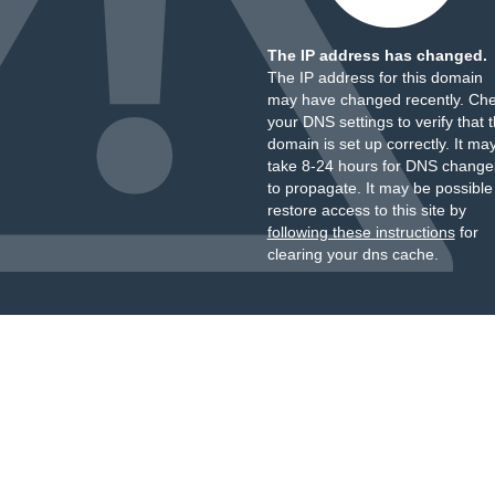
The IP address has changed.
The IP address for this domain
may have changed recently. Ch
your DNS settings to verify that 
domain is set up correctly. It ma
take 8-24 hours for DNS change
to propagate. It may be possible
restore access to this site by
following these instructions
for
clearing your dns cache.