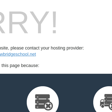
RY!
bsite, please contact your hosting provider:
wbridgeschool.net
d this page because: