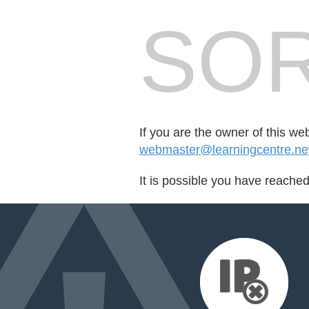
SOR
If you are the owner of this we
webmaster@learningcentre.ne
It is possible you have reache