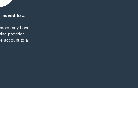
 moved to a
omain may have
ing provider
e account to a